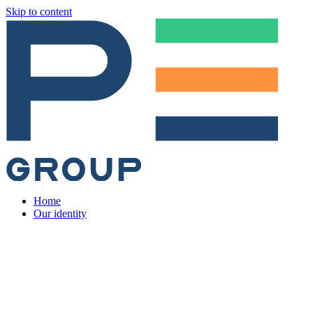
Skip to content
Home
Our identity