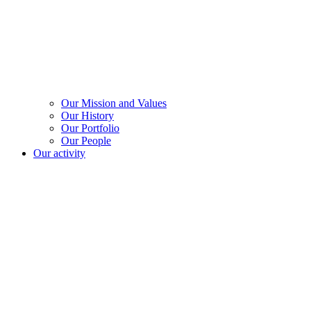
Our Mission and Values
Our History
Our Portfolio
Our People
Our activity