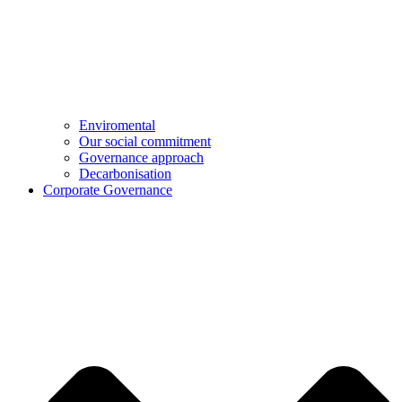
Enviromental
Our social commitment
Governance approach
Decarbonisation
Corporate Governance