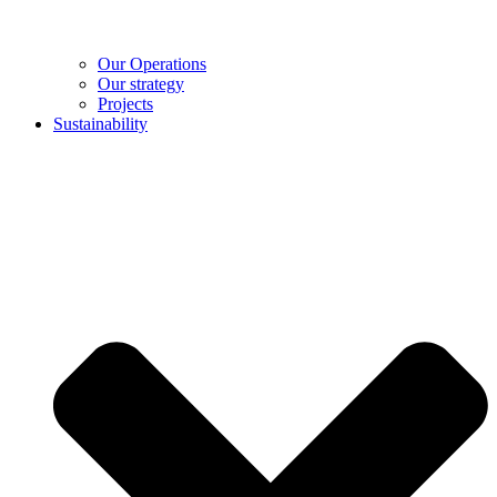
Our Operations
Our strategy
Projects
Sustainability