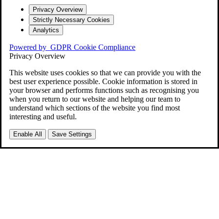
Privacy Overview
Strictly Necessary Cookies
Analytics
Powered by
GDPR Cookie Compliance
Privacy Overview
This website uses cookies so that we can provide you with the
best user experience possible. Cookie information is stored in
your browser and performs functions such as recognising you
when you return to our website and helping our team to
understand which sections of the website you find most
interesting and useful.
Enable All
Save Settings