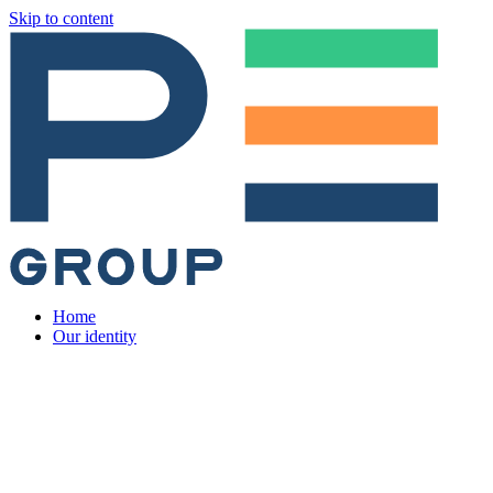
Skip to content
Home
Our identity