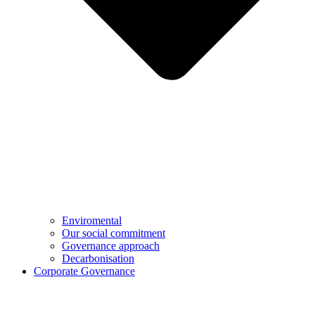
Enviromental
Our social commitment
Governance approach
Decarbonisation
Corporate Governance