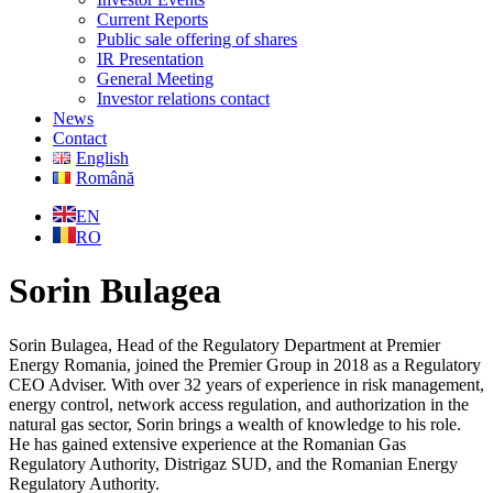
Current Reports
Public sale offering of shares
IR Presentation
General Meeting
Investor relations contact
News
Contact
English
Română
EN
RO
Sorin Bulagea
Sorin Bulagea, Head of the Regulatory Department at Premier
Energy Romania, joined the Premier Group in 2018 as a Regulatory
CEO Adviser. With over 32 years of experience in risk management,
energy control, network access regulation, and authorization in the
natural gas sector, Sorin brings a wealth of knowledge to his role.
He has gained extensive experience at the Romanian Gas
Regulatory Authority, Distrigaz SUD, and the Romanian Energy
Regulatory Authority.