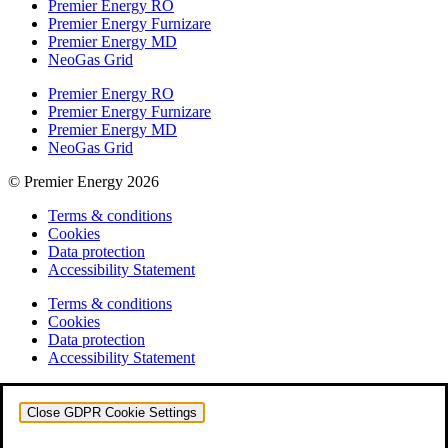
Premier Energy RO
Premier Energy Furnizare
Premier Energy MD
NeoGas Grid
Premier Energy RO
Premier Energy Furnizare
Premier Energy MD
NeoGas Grid
© Premier Energy 2026
Terms & conditions
Cookies
Data protection
Accessibility Statement
Terms & conditions
Cookies
Data protection
Accessibility Statement
Close GDPR Cookie Settings