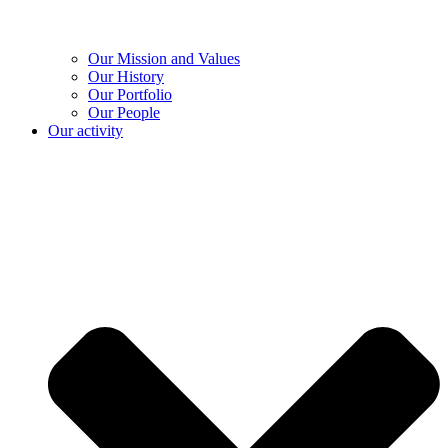
Our Mission and Values
Our History
Our Portfolio
Our People
Our activity