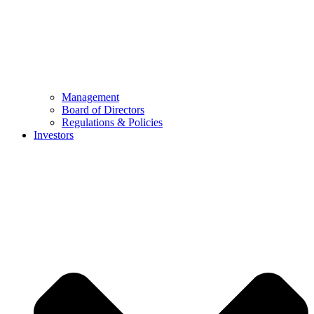
Management
Board of Directors
Regulations & Policies
Investors