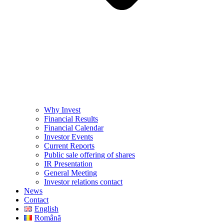
Why Invest
Financial Results
Financial Calendar
Investor Events
Current Reports
Public sale offering of shares
IR Presentation
General Meeting
Investor relations contact
News
Contact
English
Română