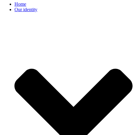
Home
Our identity