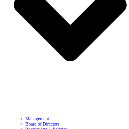
Management
Board of Directors