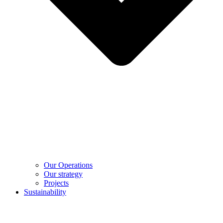
Our Operations
Our strategy
Projects
Sustainability