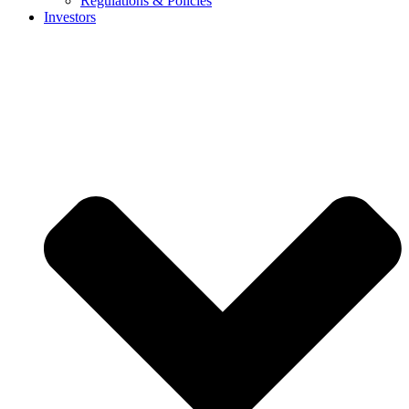
Regulations & Policies
Investors