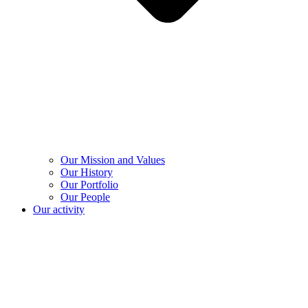
Our Mission and Values
Our History
Our Portfolio
Our People
Our activity