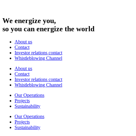
We energize you,
so you can energize the world
About us
Contact
Investor relations contact
Whistleblowing Channel
About us
Contact
Investor relations contact
Whistleblowing Channel
Our Operations
Projects
Sustainability
Our Operations
Projects
Sustainability