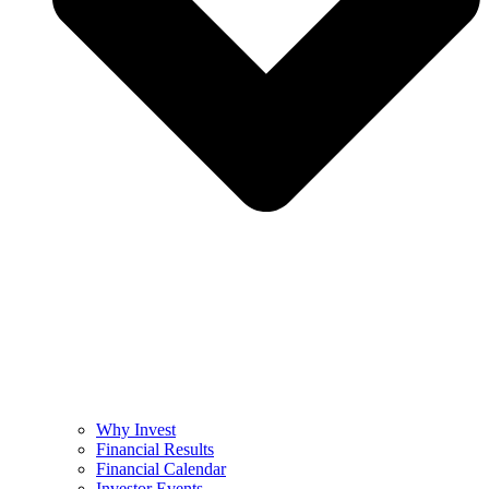
Why Invest
Financial Results
Financial Calendar
Investor Events