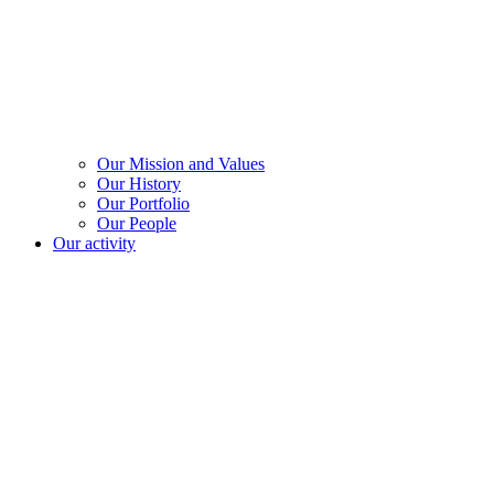
Our Mission and Values
Our History
Our Portfolio
Our People
Our activity