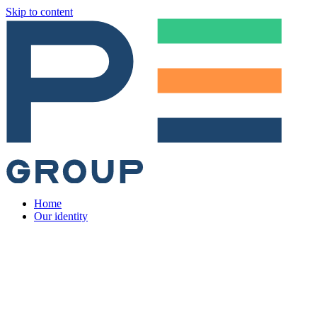
Skip to content
Home
Our identity